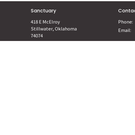
Sanctuary
Conta
418 E McElroy
Phone:
Stillwater, Oklahoma
Email
:
74074
View Map
© 2026 Hosanna Church. All Rights Reserved. |
Login