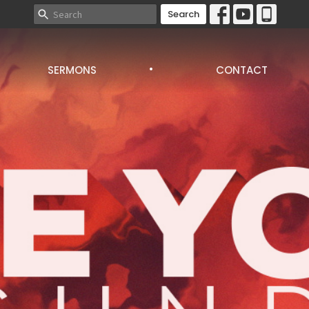
Search
.
SERMONS
CONTACT