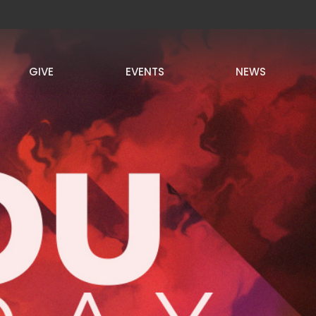
GIVE
EVENTS
NEWS