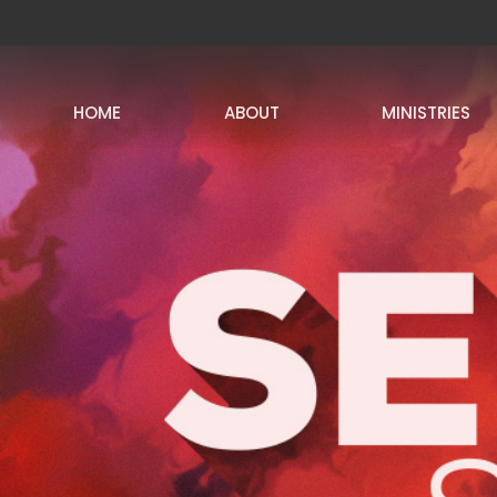
HOME
ABOUT
MINISTRIES