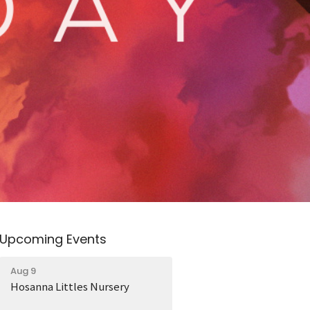
Upcoming Events
Aug 9
Hosanna Littles Nursery