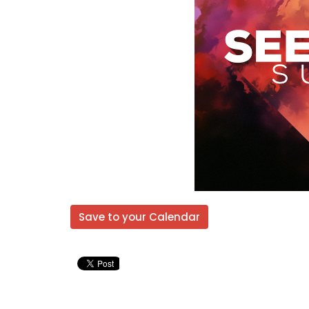
Save to your Calendar