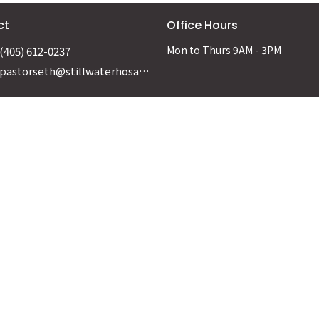
ct
Office Hours
Mon to Thurs 9AM - 3PM
(405) 612-0237
pastorseth@stillwaterhosanna.org