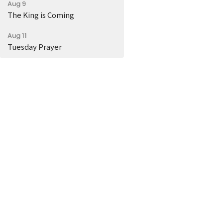
Aug 9
The King is Coming
Aug 11
Tuesday Prayer