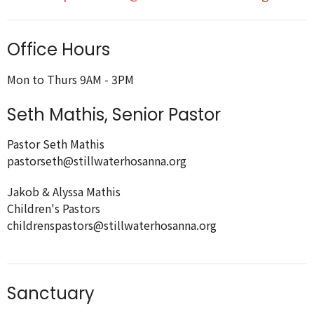
Office Hours
Mon to Thurs 9AM - 3PM
Seth Mathis, Senior Pastor
Pastor Seth Mathis
pastorseth@stillwaterhosanna.org
Jakob & Alyssa Mathis
Children's Pastors
childrenspastors@stillwaterhosanna.org
Sanctuary