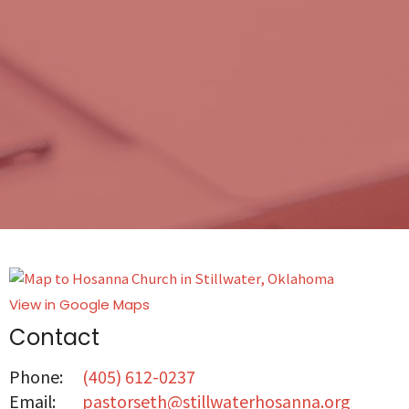
View in Google Maps
Contact
Phone:
(405) 612-0237
Email
:
pastorseth@stillwaterhosanna.org