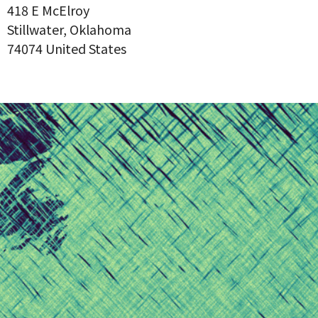
418 E McElroy
Stillwater, Oklahoma
74074 United States