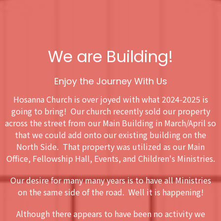
We are Building!
Enjoy the Journey With Us
Hosanna Church is over joyed with what 2024-2025 is
going to bring! Our church recently sold our property
across the street from our Main Building in March/April so
that we could add onto our existing building on the
North Side. That property was utilized as our Main
Office, Fellowship Hall, Events, and Children's Ministries.
Our desire for many many years is to have all Ministries
on the same side of the road. Well it is happening!
Although there appears to have been no activity we