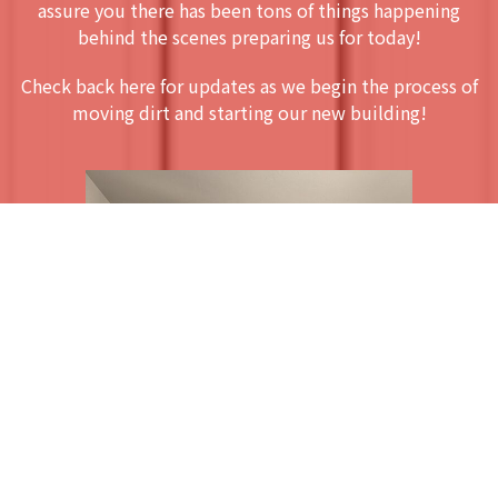
assure you there has been tons of things happening
behind the scenes preparing us for today!
Check back here for updates as we begin the process of
moving dirt and starting our new building!